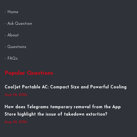
Home
Ask Question
About
Questions
FAQs
Popular Questions
CoolJet Portable AC: Compact Size and Powerful Cooling
Aug 06, 2026
How does Telegrams temporary removal from the App
Store highlight the issue of takedown extortion?
Aug 06, 2026