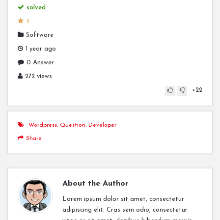
solved
5
Software
1 year ago
0 Answer
272 views
+22
Wordpress
,
Question
,
Developer
Share
About the Author
Lorem ipsum dolor sit amet, consectetur
adipiscing elit. Cras sem odio, consectetur