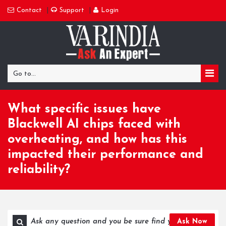
Contact
Support
Login
Go to...
What specific issues have
Blackwell AI chips faced with
overheating, and how has this
impacted their performance and
reliability?
Ask Now