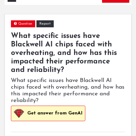
Report
Question
What specific issues have
Blackwell AI chips faced with
overheating, and how has this
impacted their performance
and reliability?
What specific issues have Blackwell AI
chips faced with overheating, and how has
this impacted their performance and
reliability?
Get answer from GenAI