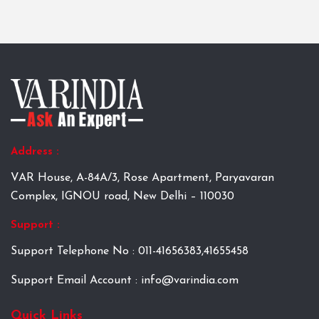
Address :
VAR House, A-84A/3, Rose Apartment, Paryavaran
Complex, IGNOU road, New Delhi – 110030
Support :
Support Telephone No : 011-41656383,41655458
Support Email Account : info@varindia.com
Quick Links