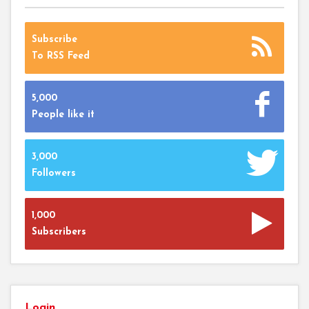
Subscribe
To RSS Feed
5,000
People like it
3,000
Followers
1,000
Subscribers
Login