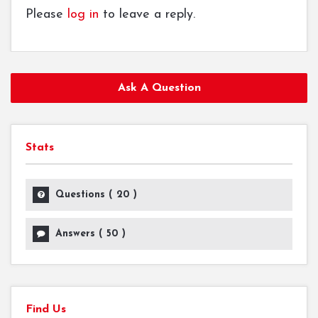
Please
log in
to leave a reply.
Ask A Question
Stats
Questions (
20
)
Answers (
50
)
Find Us