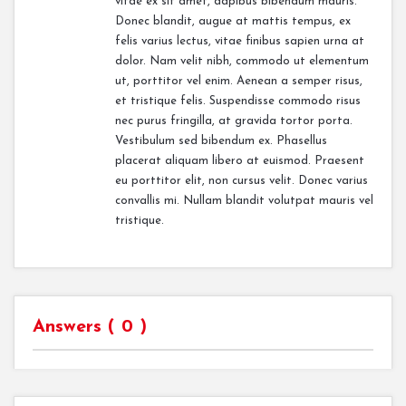
vitae ex sit amet, dapibus bibendum mauris.
Donec blandit, augue at mattis tempus, ex
felis varius lectus, vitae finibus sapien urna at
dolor. Nam velit nibh, commodo ut elementum
ut, porttitor vel enim. Aenean a semper risus,
et tristique felis. Suspendisse commodo risus
nec purus fringilla, at gravida tortor porta.
Vestibulum sed bibendum ex. Phasellus
placerat aliquam libero at euismod. Praesent
eu porttitor elit, non cursus velit. Donec varius
convallis mi. Nullam blandit volutpat mauris vel
tristique.
Answers (
0
)