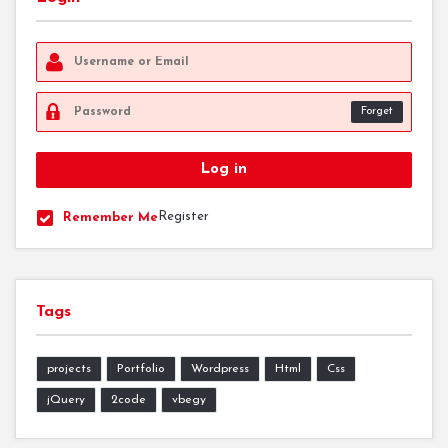
Forget
Register
Remember Me
Tags
projects
Portfolio
Wordpress
Html
Css
jQuery
2code
vbegy