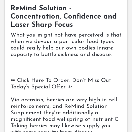
ReMind Solution -
Concentration, Confidence and
Laser Sharp Focus
What you might not have perceived is that
when we devour a particular food types
could really help our own bodies innate
capacity to battle sickness and disease.
⇍ Click Here To Order: Don’t Miss Out
Today’s Special Offer ⤃
Via occasion, berries are very high in cell
reinforcements, and ReMind Solution
Supplement they're additionally a
magnificent food wellspring of nutrient C.
Taking berries may likewise supply you