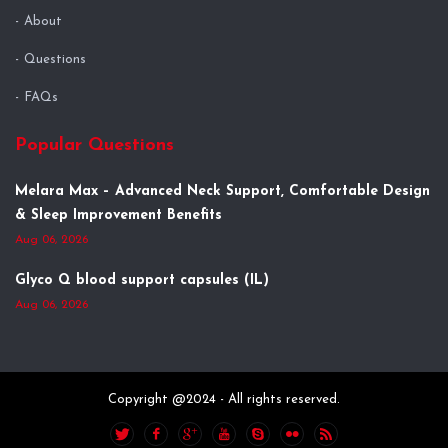
About
Questions
FAQs
Popular Questions
Melara Max – Advanced Neck Support, Comfortable Design
& Sleep Improvement Benefits
Aug 06, 2026
Glyco Q blood support capsules (IL)
Aug 06, 2026
Copyright @2024 - All rights reserved.