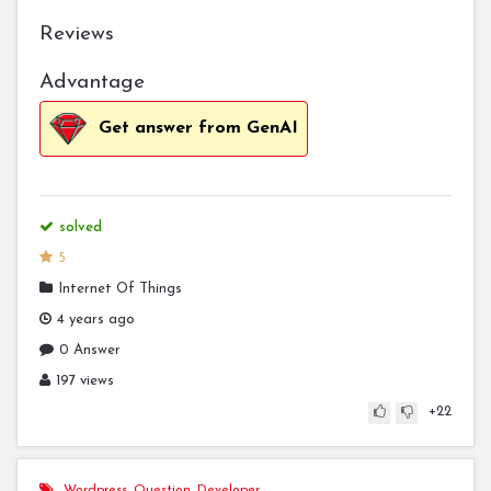
Reviews
Advantage
Get answer from GenAI
solved
5
Internet Of Things
4 years ago
0 Answer
197 views
+22
Wordpress
,
Question
,
Developer