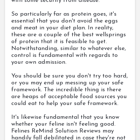
with some security from disease.
So particularly far as protein goes, it's
essential that you don't avoid the eggs
and meat in your diet plan. In reality,
these are a couple of the best wellsprings
of protein that it is feasible to get.
Notwithstanding, similar to whatever else,
control is fundamental with regards to
your own admission.
You should be sure you don't try too hard,
or you may end up messing up your safe
framework. The incredible thing is there
are heaps of acceptable food sources you
could eat to help your safe framework.
It's likewise fundamental that you know
whether your feline isn't feeling good.
Felines ReMind Solution Reviews may
handily fall debilitated in case they're not