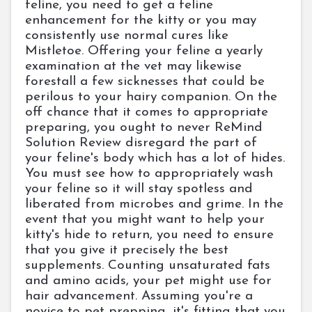
feline, you need to get a feline
enhancement for the kitty or you may
consistently use normal cures like
Mistletoe. Offering your feline a yearly
examination at the vet may likewise
forestall a few sicknesses that could be
perilous to your hairy companion. On the
off chance that it comes to appropriate
preparing, you ought to never ReMind
Solution Review disregard the part of
your feline's body which has a lot of hides.
You must see how to appropriately wash
your feline so it will stay spotless and
liberated from microbes and grime. In the
event that you might want to help your
kitty's hide to return, you need to ensure
that you give it precisely the best
supplements. Counting unsaturated fats
and amino acids, your pet might use for
hair advancement. Assuming you're a
novice to pet prepping, it's fitting that you