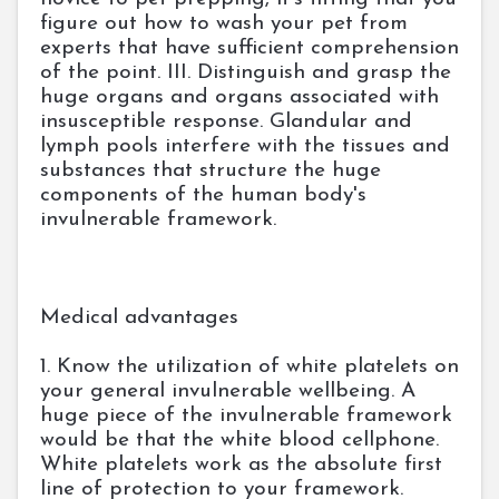
figure out how to wash your pet from
experts that have sufficient comprehension
of the point. III. Distinguish and grasp the
huge organs and organs associated with
insusceptible response. Glandular and
lymph pools interfere with the tissues and
substances that structure the huge
components of the human body's
invulnerable framework.
Medical advantages
1. Know the utilization of white platelets on
your general invulnerable wellbeing. A
huge piece of the invulnerable framework
would be that the white blood cellphone.
White platelets work as the absolute first
line of protection to your framework.