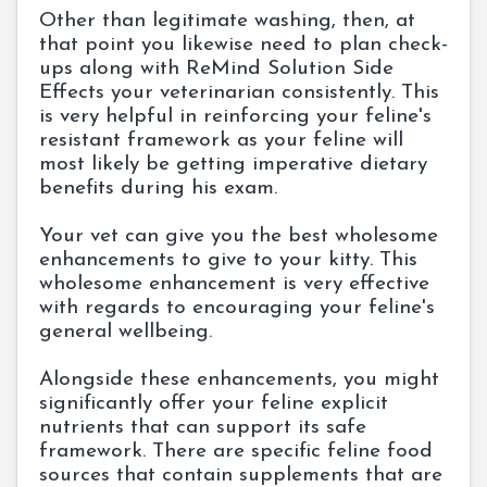
Other than legitimate washing, then, at
that point you likewise need to plan check-
ups along with ReMind Solution Side
Effects your veterinarian consistently. This
is very helpful in reinforcing your feline's
resistant framework as your feline will
most likely be getting imperative dietary
benefits during his exam.
Your vet can give you the best wholesome
enhancements to give to your kitty. This
wholesome enhancement is very effective
with regards to encouraging your feline's
general wellbeing.
Alongside these enhancements, you might
significantly offer your feline explicit
nutrients that can support its safe
framework. There are specific feline food
sources that contain supplements that are