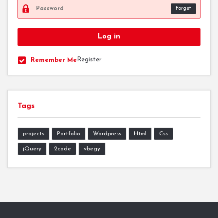
Forget
Register
Remember Me
Tags
projects
Portfolio
Wordpress
Html
Css
jQuery
2code
vbegy