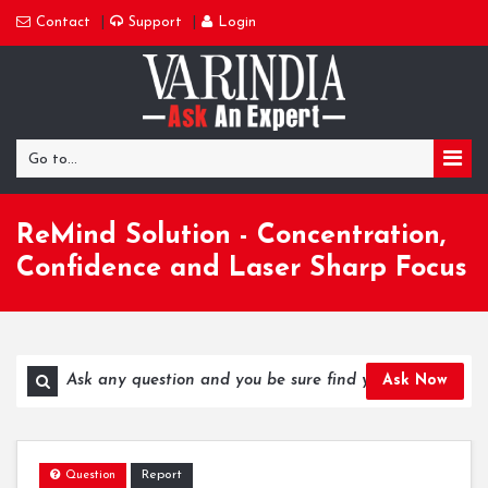
Contact
Support
Login
Go to...
ReMind Solution - Concentration,
Confidence and Laser Sharp Focus
Ask Now
Report
Question