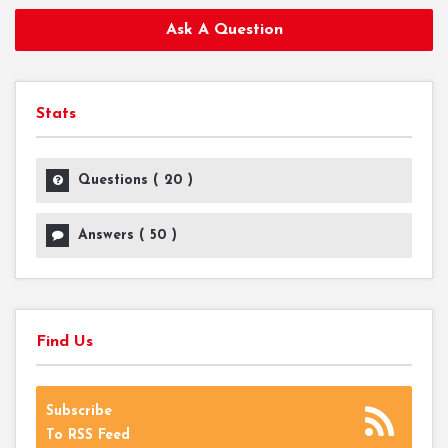
Ask A Question
Stats
Questions (
20
)
Answers (
50
)
Find Us
Subscribe
To RSS Feed