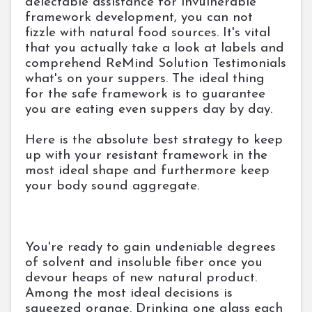
delectable assistance for invulnerable
framework development, you can not
fizzle with natural food sources. It's vital
that you actually take a look at labels and
comprehend ReMind Solution Testimonials
what's on your suppers. The ideal thing
for the safe framework is to guarantee
you are eating even suppers day by day.
Here is the absolute best strategy to keep
up with your resistant framework in the
most ideal shape and furthermore keep
your body sound aggregate.
You're ready to gain undeniable degrees
of solvent and insoluble fiber once you
devour heaps of new natural product.
Among the most ideal decisions is
squeezed orange. Drinking one glass each