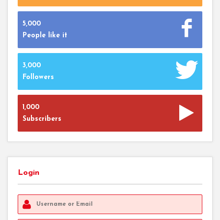
5,000
People like it
3,000
Followers
1,000
Subscribers
Login