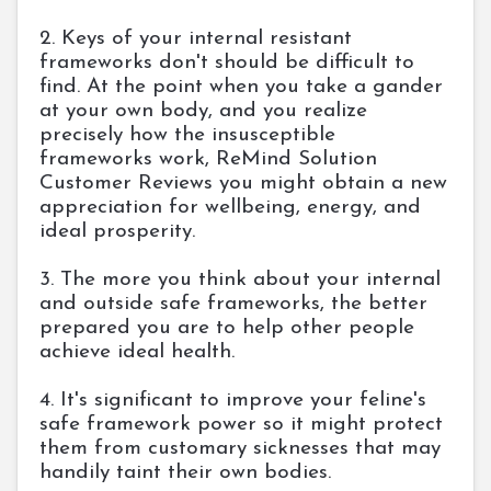
2. Keys of your internal resistant
frameworks don't should be difficult to
find. At the point when you take a gander
at your own body, and you realize
precisely how the insusceptible
frameworks work, ReMind Solution
Customer Reviews you might obtain a new
appreciation for wellbeing, energy, and
ideal prosperity.
3. The more you think about your internal
and outside safe frameworks, the better
prepared you are to help other people
achieve ideal health.
4. It's significant to improve your feline's
safe framework power so it might protect
them from customary sicknesses that may
handily taint their own bodies.