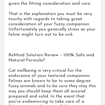
given the fitting consideration and care.
That is the explanation you must be very
touchy with regards to taking great
consideration of your fuzzy companion.
Unfortunately you generally stress as your
feline might turn out to be sick.
ReMind Solution Review – 100% Safe and
Natural Formula?
Cat wellbeing is very critical for the
endurance of your textured companion.
Felines are known to be to some degree
fussy animals and to be sure they stay this
way you should keep them all around
prepared and solid. In the event that
you're endeavoring to take care of a