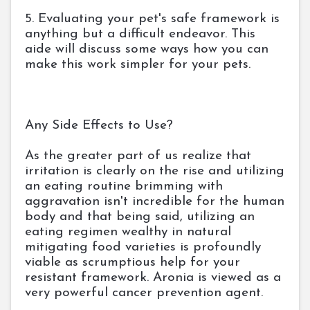
5. Evaluating your pet's safe framework is
anything but a difficult endeavor. This
aide will discuss some ways how you can
make this work simpler for your pets.
Any Side Effects to Use?
As the greater part of us realize that
irritation is clearly on the rise and utilizing
an eating routine brimming with
aggravation isn't incredible for the human
body and that being said, utilizing an
eating regimen wealthy in natural
mitigating food varieties is profoundly
viable as scrumptious help for your
resistant framework. Aronia is viewed as a
very powerful cancer prevention agent.