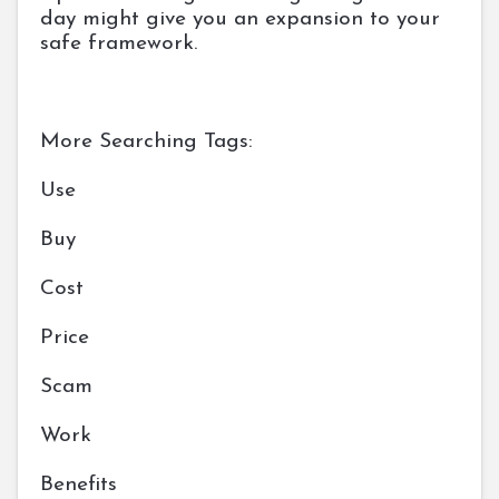
day might give you an expansion to your
safe framework.
More Searching Tags:
Use
Buy
Cost
Price
Scam
Work
Benefits