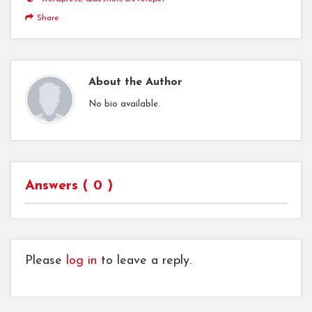
Share
About the Author
No bio available.
Answers (
0
)
Please
log in
to leave a reply.