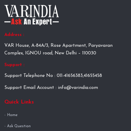
Address :
VAR House, A-84A/3, Rose Apartment, Paryavaran
Complex, IGNOU road, New Delhi – 110030
Support :
Support Telephone No : 011-41656383,41655458
Support Email Account : info@varindia.com
Quick Links
Home
Ask Question