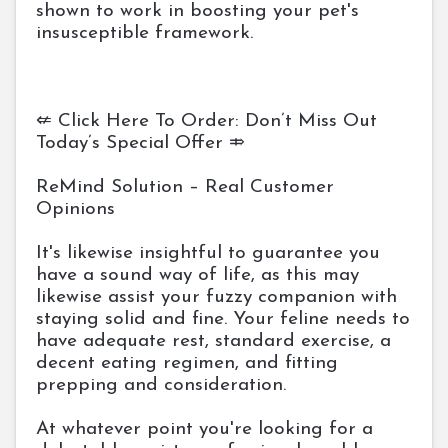
shown to work in boosting your pet's
insusceptible framework.
⇍ Click Here To Order: Don’t Miss Out
Today’s Special Offer ⤃
ReMind Solution – Real Customer
Opinions
It's likewise insightful to guarantee you
have a sound way of life, as this may
likewise assist your fuzzy companion with
staying solid and fine. Your feline needs to
have adequate rest, standard exercise, a
decent eating regimen, and fitting
prepping and consideration.
At whatever point you're looking for a