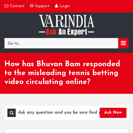
Contact
Support
Login
Go to...
How has Bhuvan Bam responded
to the misleading tennis betting
video circulating online?
Ask Now