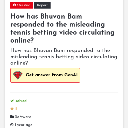
Report
Question
How has Bhuvan Bam
responded to the misleading
tennis betting video circulating
online?
How has Bhuvan Bam responded to the
misleading tennis betting video circulating
online?
Get answer from GenAI
solved
5
Software
1 year ago