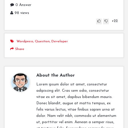
0 Answer
98 views
+22
Wordpress
,
Question
,
Developer
Share
About the Author
Lorem ipsum dolor sit amet, consectetur
adipiscing elit. Cras sem odio, consectetur
vitae ex sit amet, dapibus bibendum mauris.
Donec blandit, augue at mattis tempus, ex
felis varius lectus, vitae finibus sapien urna at
dolor. Nam velit nibh, commodo ut elementum
ut, porttitor vel enim. Aenean a semper risus,