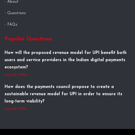
About
Questions
FAQs
Popular Questions
How will the proposed revenue model for UPI benefit both
users and service providers in the Indian digital payments
ecosystem?
Aug 08, 2026
How does the payments council propose to create a
sustainable revenue model for UPI in order to ensure its
long-term viability?
Aug 08, 2026