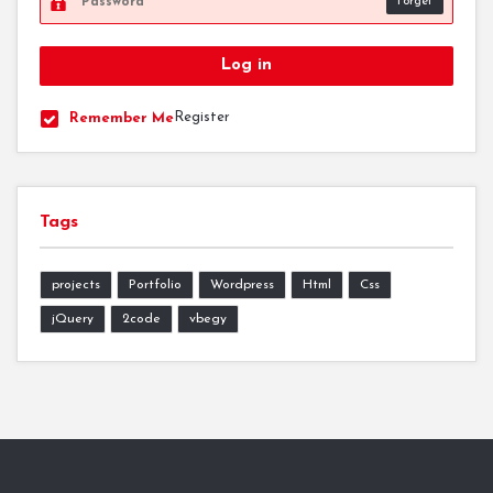
Forget
Register
Remember Me
Tags
projects
Portfolio
Wordpress
Html
Css
jQuery
2code
vbegy