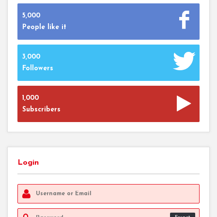
5,000
People like it
3,000
Followers
1,000
Subscribers
Login