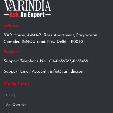
Address :
VAR House, A-84A/3, Rose Apartment, Paryavaran
Complex, IGNOU road, New Delhi – 110030
Support :
Support Telephone No : 011-41656383,41655458
Support Email Account : info@varindia.com
Quick Links
Home
Ask Question