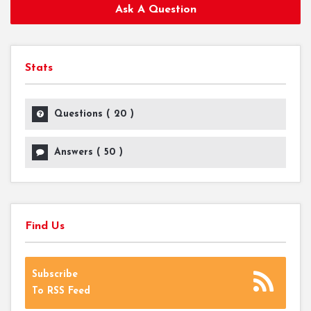
Ask A Question
Stats
Questions (
20
)
Answers (
50
)
Find Us
Subscribe
To RSS Feed