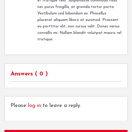
et tristique felis. Suspendisse commodo risus
nec purus fringilla, at gravida tortor porta.
Vestibulum sed bibendum ex. Phasellus
placerat aliquam libero at euismod. Praesent
eu porttitor elit, non cursus velit. Donec varius
convallis mi. Nullam blandit volutpat mauris vel
tristique.
Answers (
0
)
Please
log in
to leave a reply.