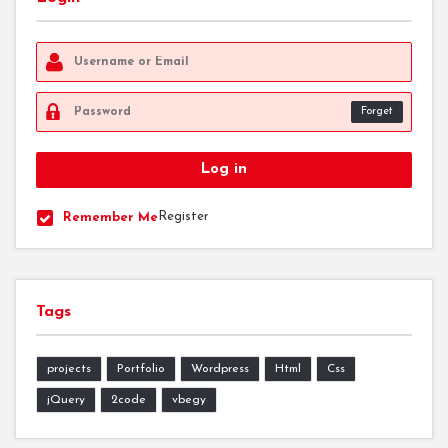
Forget
Register
Remember Me
Tags
projects
Portfolio
Wordpress
Html
Css
jQuery
2code
vbegy