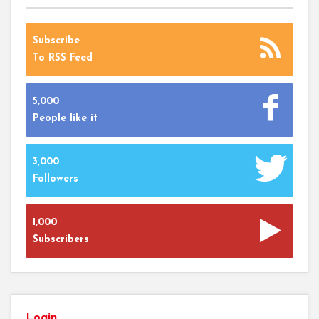
Subscribe
To RSS Feed
5,000
People like it
3,000
Followers
1,000
Subscribers
Login