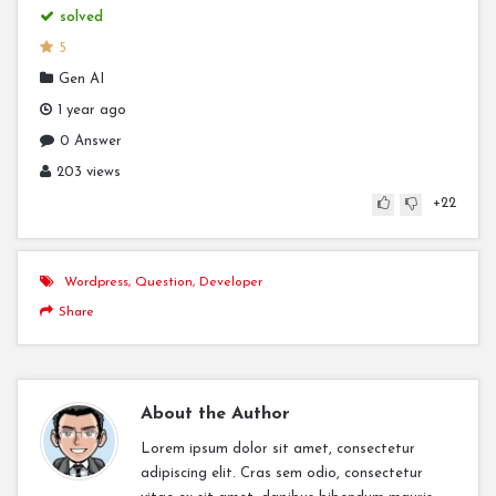
solved
5
Gen AI
1 year ago
0 Answer
203 views
+22
Wordpress
,
Question
,
Developer
Share
About the Author
Lorem ipsum dolor sit amet, consectetur
adipiscing elit. Cras sem odio, consectetur