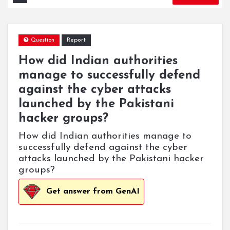
Report
Question
How did Indian authorities
manage to successfully defend
against the cyber attacks
launched by the Pakistani
hacker groups?
How did Indian authorities manage to
successfully defend against the cyber
attacks launched by the Pakistani hacker
groups?
Get answer from GenAI