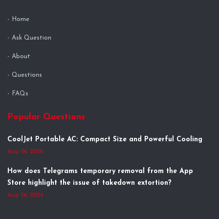
Home
Ask Question
About
Questions
FAQs
Popular Questions
CoolJet Portable AC: Compact Size and Powerful Cooling
Aug 06, 2026
How does Telegrams temporary removal from the App
Store highlight the issue of takedown extortion?
Aug 06, 2026