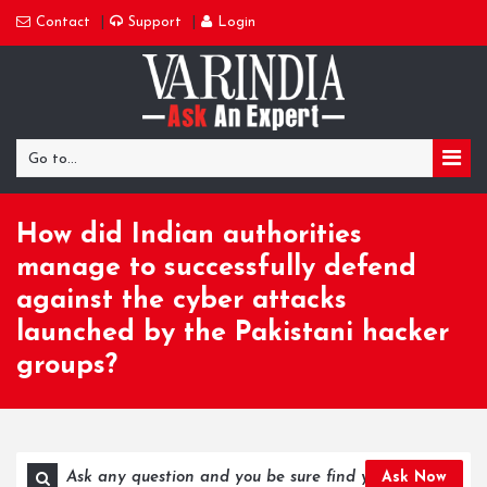
Contact
Support
Login
Go to...
How did Indian authorities
manage to successfully defend
against the cyber attacks
launched by the Pakistani hacker
groups?
Ask Now