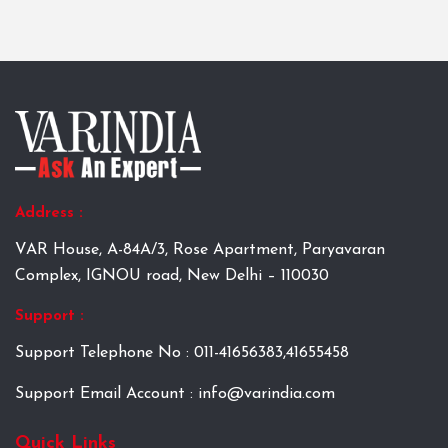
Address :
VAR House, A-84A/3, Rose Apartment, Paryavaran
Complex, IGNOU road, New Delhi – 110030
Support :
Support Telephone No : 011-41656383,41655458
Support Email Account : info@varindia.com
Quick Links