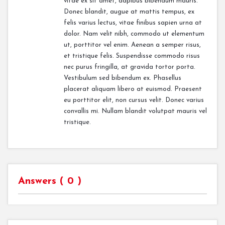
vitae ex sit amet, dapibus bibendum mauris.
Donec blandit, augue at mattis tempus, ex
felis varius lectus, vitae finibus sapien urna at
dolor. Nam velit nibh, commodo ut elementum
ut, porttitor vel enim. Aenean a semper risus,
et tristique felis. Suspendisse commodo risus
nec purus fringilla, at gravida tortor porta.
Vestibulum sed bibendum ex. Phasellus
placerat aliquam libero at euismod. Praesent
eu porttitor elit, non cursus velit. Donec varius
convallis mi. Nullam blandit volutpat mauris vel
tristique.
Answers (
0
)