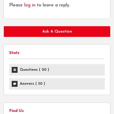
Please
log in
to leave a reply.
Ask A Question
Stats
Questions (
20
)
Answers (
50
)
Find Us