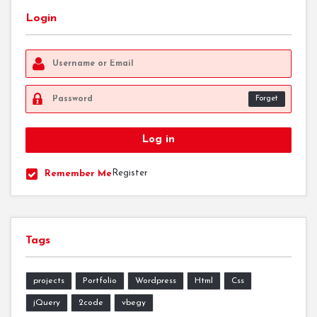
Login
Forget
Register
Remember Me
Tags
projects
Portfolio
Wordpress
Html
Css
jQuery
2code
vbegy