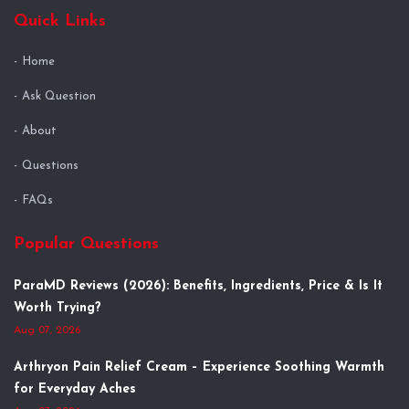
Quick Links
Home
Ask Question
About
Questions
FAQs
Popular Questions
ParaMD Reviews (2026): Benefits, Ingredients, Price & Is It
Worth Trying?
Aug 07, 2026
Arthryon Pain Relief Cream – Experience Soothing Warmth
for Everyday Aches