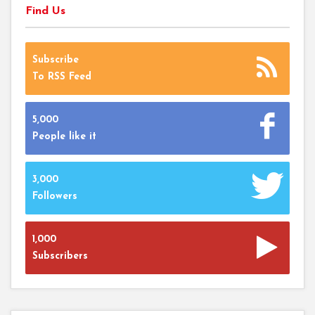
Find Us
Subscribe
To RSS Feed
5,000
People like it
3,000
Followers
1,000
Subscribers