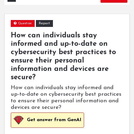
Report
Question
How can individuals stay
informed and up-to-date on
cybersecurity best practices to
ensure their personal
information and devices are
secure?
How can individuals stay informed and
up-to-date on cybersecurity best practices
to ensure their personal information and
devices are secure?
Get answer from GenAI