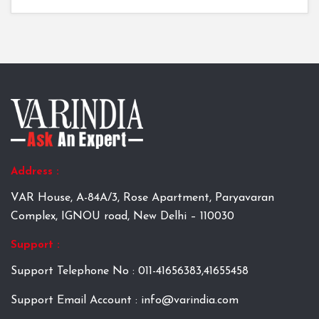
Address :
VAR House, A-84A/3, Rose Apartment, Paryavaran
Complex, IGNOU road, New Delhi – 110030
Support :
Support Telephone No : 011-41656383,41655458
Support Email Account : info@varindia.com