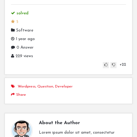
solved
5
Software
1 year ago
0 Answer
229 views
+22
Wordpress
,
Question
,
Developer
Share
About the Author
Lorem ipsum dolor sit amet, consectetur