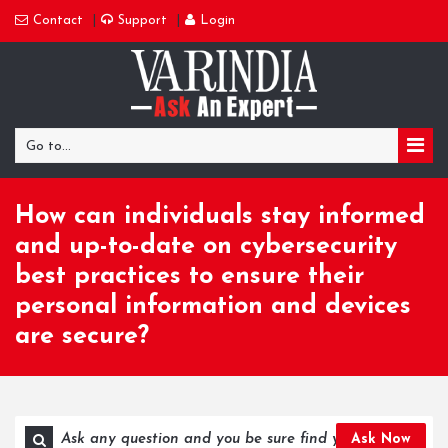
Contact
Support
Login
Go to...
How can individuals stay informed
and up-to-date on cybersecurity
best practices to ensure their
personal information and devices
are secure?
Ask Now