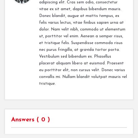
adipiscing elit. Cras sem odio, consectetur
vitae ex sit amet, dapibus bibendum mauris.
Donec blandit, augue at mattis tempus, ex
felis varius lectus, vitae finibus sapien urna at
dolor. Nam velit nibh, commodo ut elementum
ut, porttitor vel enim. Aenean a semper risus,
et tristique felis. Suspendisse commodo risus
nec purus fringilla, at gravida tortor porta.
Vestibulum sed bibendum ex. Phasellus
placerat aliquam libero at euismod. Praesent
eu porttitor elit, non cursus velit. Donec varius
convallis mi. Nullam blandit volutpat mauris vel
tristique.
Answers (
0
)