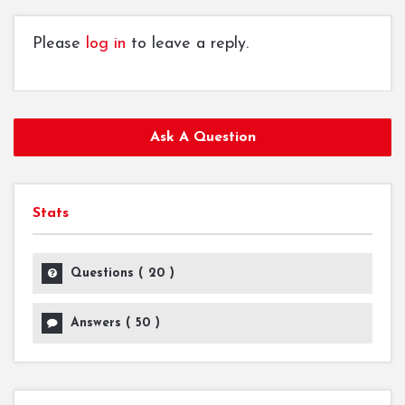
Please
log in
to leave a reply.
Ask A Question
Stats
Questions (
20
)
Answers (
50
)