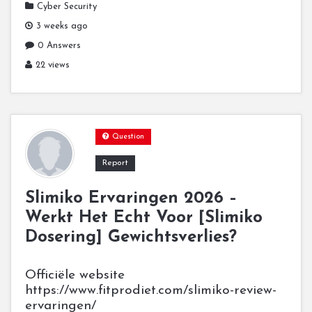
Cyber Security
3 weeks ago
0 Answers
22 views
Question
Report
Slimiko Ervaringen 2026 –
Werkt Het Echt Voor [Slimiko
Dosering] Gewichtsverlies?
Officiële website
https://www.fitprodiet.com/slimiko-review-
ervaringen/