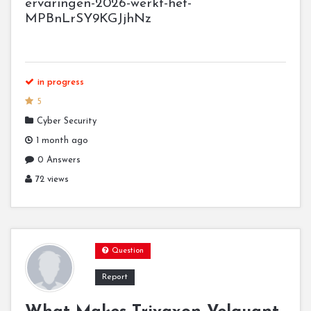
ervaringen-2026-werkt-het-
MPBnLrSY9KGJjhNz
in progress
5
Cyber Security
1 month ago
0 Answers
72 views
Question
Report