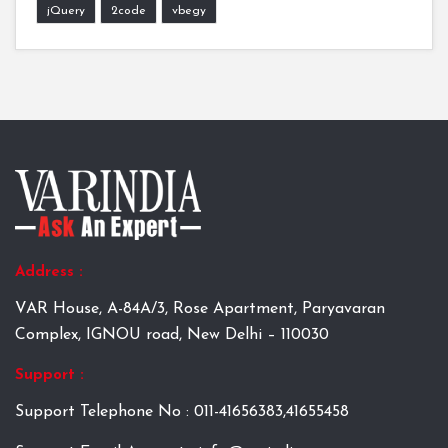
jQuery
2code
vbegy
Address :
VAR House, A-84A/3, Rose Apartment, Paryavaran
Complex, IGNOU road, New Delhi – 110030
Support :
Support Telephone No : 011-41656383,41655458