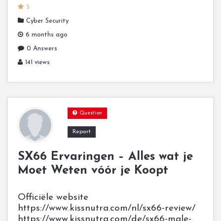
5
Cyber Security
6 months ago
0 Answers
141 views
Question
Report
SX66 Ervaringen – Alles wat je
Moet Weten vóór je Koopt
Officiële website
https://www.kissnutra.com/nl/sx66-review/
https://www.kissnutra.com/de/sx66-male-