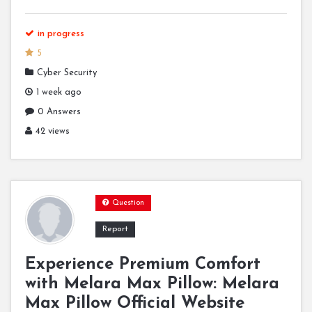
in progress
5
Cyber Security
1 week ago
0 Answers
42 views
Question
Report
Experience Premium Comfort
with Melara Max Pillow: Melara
Max Pillow Official Website