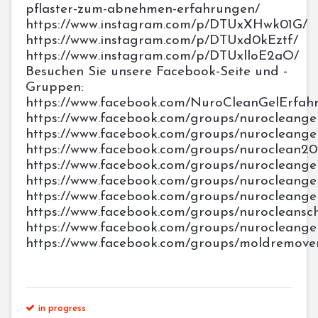
pflaster-zum-abnehmen-erfahrungen/
https://www.instagram.com/p/DTUxXHwk01G/
https://www.instagram.com/p/DTUxd0kEztf/
https://www.instagram.com/p/DTUxlloE2aO/
Besuchen Sie unsere Facebook-Seite und -
Gruppen:
https://www.facebook.com/NuroCleanGelErfah
https://www.facebook.com/groups/nurocleangelo
https://www.facebook.com/groups/nurocleang
https://www.facebook.com/groups/nuroclean20
https://www.facebook.com/groups/nurocleang
https://www.facebook.com/groups/nurocleangel
https://www.facebook.com/groups/nurocleange
https://www.facebook.com/groups/nurocleansc
https://www.facebook.com/groups/nurocleang
https://www.facebook.com/groups/moldremove
in progress