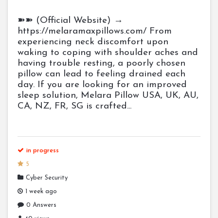
➽➽ (Official Website) →
https://melaramaxpillows.com/ From
experiencing neck discomfort upon
waking to coping with shoulder aches and
having trouble resting, a poorly chosen
pillow can lead to feeling drained each
day. If you are looking for an improved
sleep solution, Melara Pillow USA, UK, AU,
CA, NZ, FR, SG is crafted...
in progress
5
Cyber Security
1 week ago
0 Answers