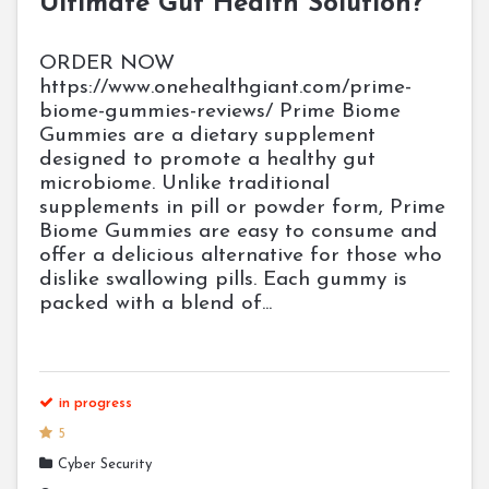
Ultimate Gut Health Solution?
ORDER NOW
https://www.onehealthgiant.com/prime-
biome-gummies-reviews/ Prime Biome
Gummies are a dietary supplement
designed to promote a healthy gut
microbiome. Unlike traditional
supplements in pill or powder form, Prime
Biome Gummies are easy to consume and
offer a delicious alternative for those who
dislike swallowing pills. Each gummy is
packed with a blend of...
in progress
5
Cyber Security