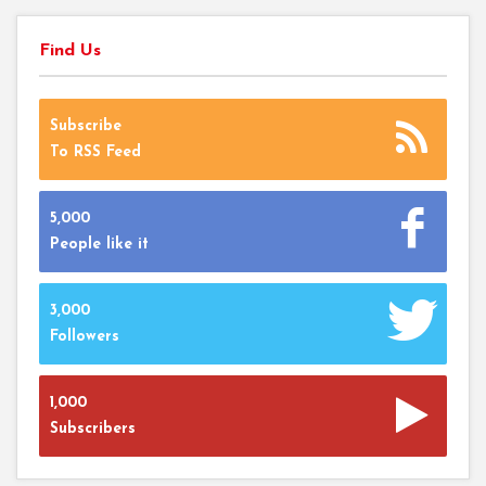
Find Us
Subscribe
To RSS Feed
5,000
People like it
3,000
Followers
1,000
Subscribers