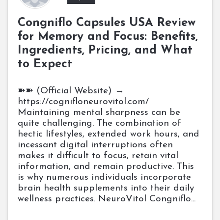
Congniflo Capsules USA Review
for Memory and Focus: Benefits,
Ingredients, Pricing, and What
to Expect
➽➽ (Official Website) →
https://cognifloneurovitol.com/
Maintaining mental sharpness can be
quite challenging. The combination of
hectic lifestyles, extended work hours, and
incessant digital interruptions often
makes it difficult to focus, retain vital
information, and remain productive. This
is why numerous individuals incorporate
brain health supplements into their daily
wellness practices. NeuroVitol Congniflo...