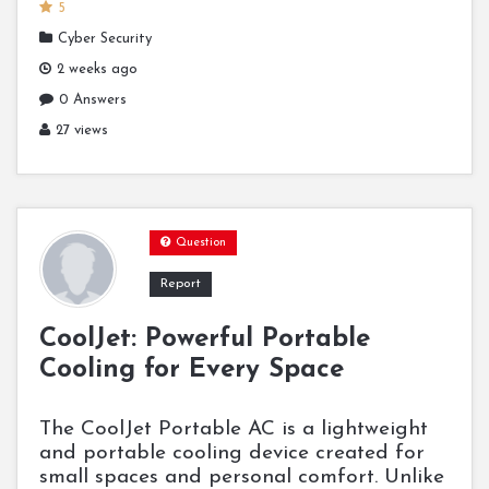
5
Cyber Security
2 weeks ago
0 Answers
27 views
Question
Report
CoolJet: Powerful Portable
Cooling for Every Space
The CoolJet Portable AC is a lightweight
and portable cooling device created for
small spaces and personal comfort. Unlike