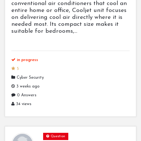
conventional air conditioners that cool an
entire home or office, Cooljet unit focuses
on delivering cool air directly where it is
needed most. Its compact size makes it
suitable for bedrooms,...
in progress
5
Cyber Security
3 weeks ago
0 Answers
34 views
Question