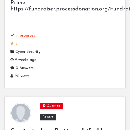
Prime
https://fundraiser.processdonation.org/Fundra
in progress
5
Cyber Security
2 weeks ago
0 Answers
20 views
Question
Report