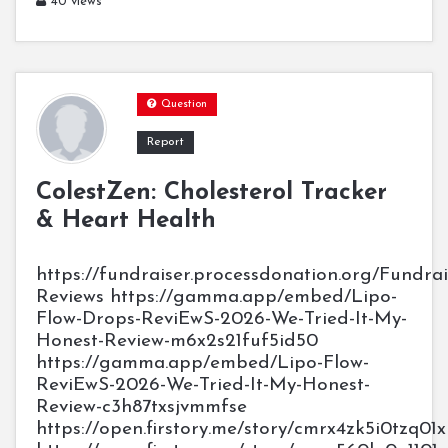
40 views
Question
Report
ColestZen: Cholesterol Tracker
& Heart Health
https://fundraiser.processdonation.org/Fundra
Reviews https://gamma.app/embed/Lipo-
Flow-Drops-ReviEwS-2026-We-Tried-It-My-
Honest-Review-m6x2s21fuf5id50
https://gamma.app/embed/Lipo-Flow-
ReviEwS-2026-We-Tried-It-My-Honest-
Review-c3h87txsjvmmfse
https://open.firstory.me/story/cmrx4zk5i0tzq0