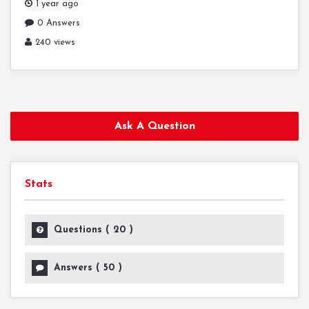
1 year ago
0 Answers
240 views
Ask A Question
Stats
Questions (
20
)
Answers (
50
)