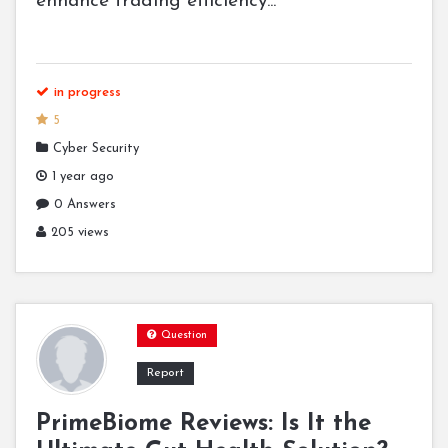
enhance trading efficiency...
in progress
5
Cyber Security
1 year ago
0 Answers
205 views
Question
Report
PrimeBiome Reviews: Is It the