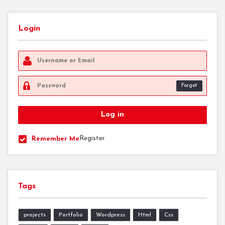
Login
Forget
Register
Remember Me
Tags
projects
Portfolio
Wordpress
Html
Css