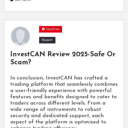
Question
Report
InvestCAN Review 2025-Safe Or
Scam?
In conclusion, InvestCAN has crafted a
trading platform that seamlessly combines
a user-friendly experience with powerful
features and benefits designed to cater to
traders across different levels. From a
wide range of instruments to robust
security and dedicated support, each
aspect of the platform is optimized to