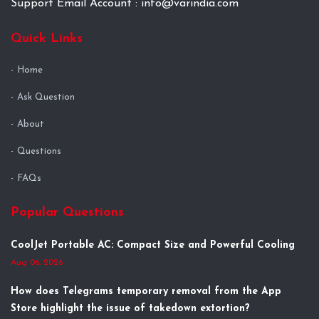
Support Email Account : info@varindia.com
Quick Links
Home
Ask Question
About
Questions
FAQs
Popular Questions
CoolJet Portable AC: Compact Size and Powerful Cooling
Aug 06, 2026
How does Telegrams temporary removal from the App
Store highlight the issue of takedown extortion?