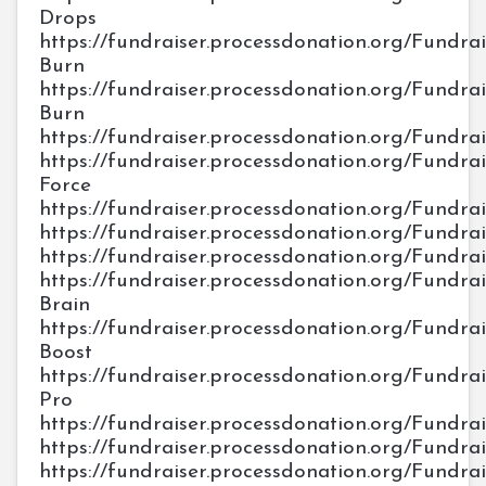
Drops
https://fundraiser.processdonation.org/Fundrais
Burn
https://fundraiser.processdonation.org/Fundrai
Burn
https://fundraiser.processdonation.org/Fundra
https://fundraiser.processdonation.org/Fundrais
Force
https://fundraiser.processdonation.org/Fundra
https://fundraiser.processdonation.org/Fundrais
https://fundraiser.processdonation.org/Fundra
https://fundraiser.processdonation.org/Fundrai
Brain
https://fundraiser.processdonation.org/Fundrai
Boost
https://fundraiser.processdonation.org/Fundr
Pro
https://fundraiser.processdonation.org/Fundr
https://fundraiser.processdonation.org/Fundra
https://fundraiser.processdonation.org/Fundra