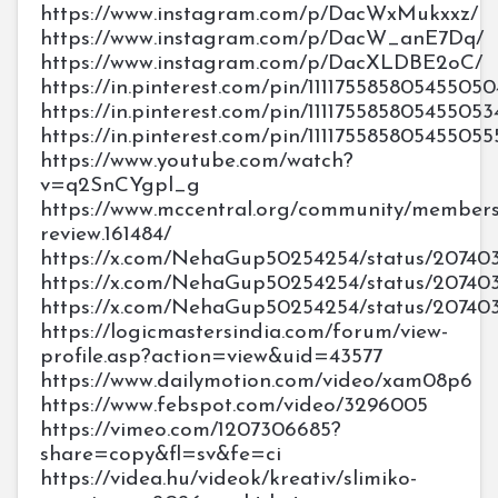
https://www.instagram.com/p/DacWxMukxxz/
https://www.instagram.com/p/DacW_anE7Dq/
https://www.instagram.com/p/DacXLDBE2oC/
https://in.pinterest.com/pin/111175585805455050
https://in.pinterest.com/pin/111175585805455053
https://in.pinterest.com/pin/111175585805455055
https://www.youtube.com/watch?
v=q2SnCYgpl_g
https://www.mccentral.org/community/members
review.161484/
https://x.com/NehaGup50254254/status/20740
https://x.com/NehaGup50254254/status/207403
https://x.com/NehaGup50254254/status/20740
https://logicmastersindia.com/forum/view-
profile.asp?action=view&uid=43577
https://www.dailymotion.com/video/xam08p6
https://www.febspot.com/video/3296005
https://vimeo.com/1207306685?
share=copy&fl=sv&fe=ci
https://videa.hu/videok/kreativ/slimiko-