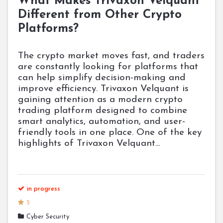
What Makes Trivaxon Velquant
Different from Other Crypto
Platforms?
The crypto market moves fast, and traders
are constantly looking for platforms that
can help simplify decision-making and
improve efficiency. Trivaxon Velquant is
gaining attention as a modern crypto
trading platform designed to combine
smart analytics, automation, and user-
friendly tools in one place. One of the key
highlights of Trivaxon Velquant...
in progress
5
Cyber Security