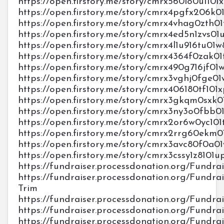
https://open.firstory.me/story/cmrx560lo0u110
https://open.firstory.me/story/cmrx4pgfx206k
https://open.firstory.me/story/cmrx4vhag0zth0
https://open.firstory.me/story/cmrx4ed5n1zvs0
https://open.firstory.me/story/cmrx4l1u916tu0
https://open.firstory.me/story/cmrx4364f0zak0
https://open.firstory.me/story/cmrx490g716jf01
https://open.firstory.me/story/cmrx3vghj0fge
https://open.firstory.me/story/cmrx406180tf10
https://open.firstory.me/story/cmrx3gkqm0sxk
https://open.firstory.me/story/cmrx3ny3o0fb
https://open.firstory.me/story/cmrx2or6w0yc1
https://open.firstory.me/story/cmrx2rrg60ek
https://open.firstory.me/story/cmrx3avc80f0a0
https://open.firstory.me/story/cmrx3cssy1z8101
https://fundraiser.processdonation.org/Fundrai
https://fundraiser.processdonation.org/Fundrais
Trim
https://fundraiser.processdonation.org/Fundrai
https://fundraiser.processdonation.org/Fundra
https://fundraiser.processdonation.org/Fundra