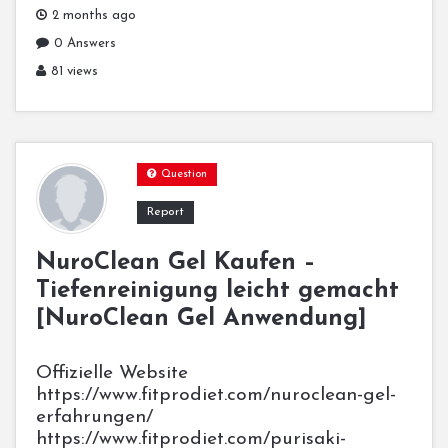
2 months ago
0 Answers
81 views
Question
Report
NuroClean Gel Kaufen –
Tiefenreinigung leicht gemacht
[NuroClean Gel Anwendung]
Offizielle Website
https://www.fitprodiet.com/nuroclean-gel-
erfahrungen/
https://www.fitprodiet.com/purisaki-