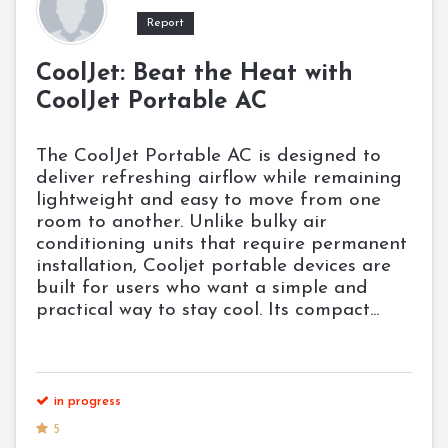
Report
CoolJet: Beat the Heat with
CoolJet Portable AC
The CoolJet Portable AC is designed to
deliver refreshing airflow while remaining
lightweight and easy to move from one
room to another. Unlike bulky air
conditioning units that require permanent
installation, Cooljet portable devices are
built for users who want a simple and
practical way to stay cool. Its compact...
in progress
5