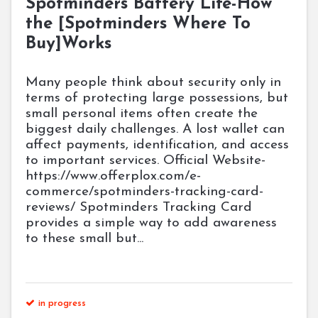
Spotminders Battery Life-How
the [Spotminders Where To
Buy]Works
Many people think about security only in
terms of protecting large possessions, but
small personal items often create the
biggest daily challenges. A lost wallet can
affect payments, identification, and access
to important services. Official Website-
https://www.offerplox.com/e-
commerce/spotminders-tracking-card-
reviews/ Spotminders Tracking Card
provides a simple way to add awareness
to these small but...
in progress