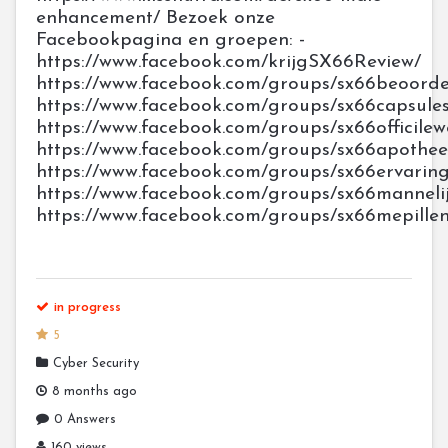
enhancement/ Bezoek onze
Facebookpagina en groepen: -
https://www.facebook.com/krijgSX66Review/
https://www.facebook.com/groups/sx66beoorde
https://www.facebook.com/groups/sx66capsule
https://www.facebook.com/groups/sx66officile
https://www.facebook.com/groups/sx66apothe
https://www.facebook.com/groups/sx66ervarin
https://www.facebook.com/groups/sx66manneli
https://www.facebook.com/groups/sx66mepille
in progress
5
Cyber Security
8 months ago
0 Answers
160 views