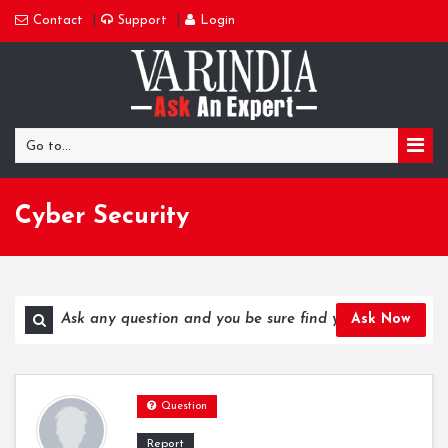
Contact
Support
Login
Go to...
Cyber Security
Ask Now
Question
Report