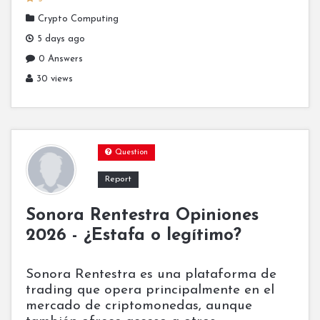
Crypto Computing
5 days ago
0 Answers
30 views
Question
Report
Sonora Rentestra Opiniones
2026 - ¿Estafa o legítimo?
Sonora Rentestra es una plataforma de
trading que opera principalmente en el
mercado de criptomonedas, aunque