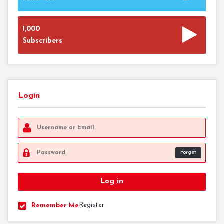
1,000
Subscribers
Login
Forget
Register
Remember Me