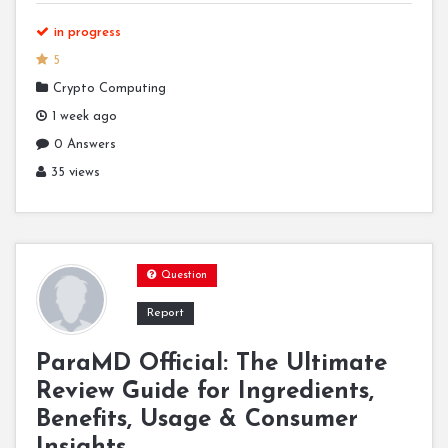
in progress
5
Crypto Computing
1 week ago
0 Answers
35 views
Question
Report
ParaMD Official: The Ultimate
Review Guide for Ingredients,
Benefits, Usage & Consumer