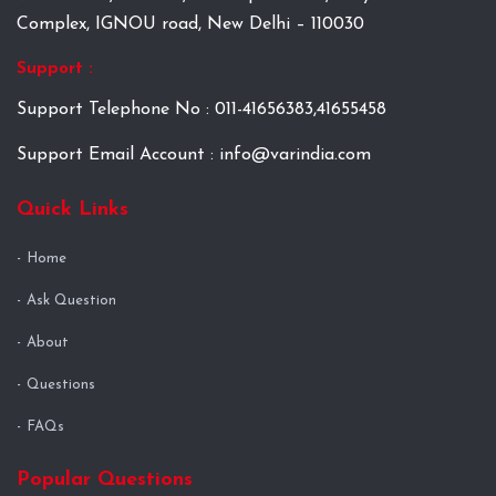
Complex, IGNOU road, New Delhi – 110030
Support :
Support Telephone No : 011-41656383,41655458
Support Email Account : info@varindia.com
Quick Links
Home
Ask Question
About
Questions
FAQs
Popular Questions