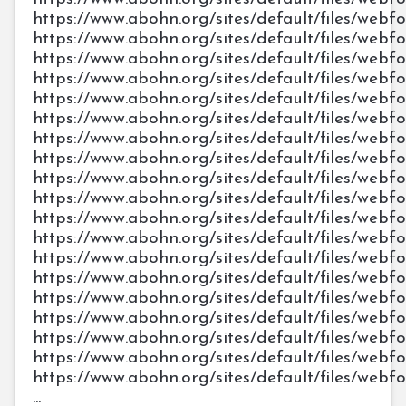
https://www.abohn.org/sites/default/files/web
https://www.abohn.org/sites/default/files/web
https://www.abohn.org/sites/default/files/web
https://www.abohn.org/sites/default/files/web
https://www.abohn.org/sites/default/files/webf
https://www.abohn.org/sites/default/files/webf
https://www.abohn.org/sites/default/files/webf
https://www.abohn.org/sites/default/files/webf
https://www.abohn.org/sites/default/files/webf
https://www.abohn.org/sites/default/files/web
https://www.abohn.org/sites/default/files/web
https://www.abohn.org/sites/default/files/web
https://www.abohn.org/sites/default/files/web
https://www.abohn.org/sites/default/files/web
https://www.abohn.org/sites/default/files/we
https://www.abohn.org/sites/default/files/we
https://www.abohn.org/sites/default/files/we
https://www.abohn.org/sites/default/files/we
https://www.abohn.org/sites/default/files/we
...