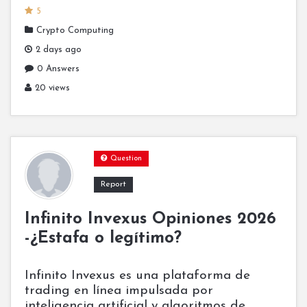
5
Crypto Computing
2 days ago
0 Answers
20 views
Question
Report
Infinito Invexus Opiniones 2026
-¿Estafa o legítimo?
Infinito Invexus es una plataforma de
trading en línea impulsada por
inteligencia artificial y algoritmos de