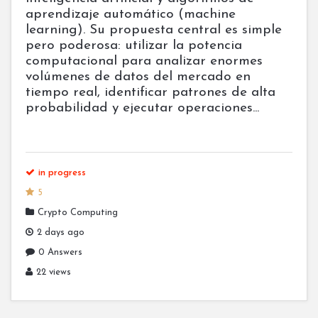
aprendizaje automático (machine
learning). Su propuesta central es simple
pero poderosa: utilizar la potencia
computacional para analizar enormes
volúmenes de datos del mercado en
tiempo real, identificar patrones de alta
probabilidad y ejecutar operaciones...
in progress
5
Crypto Computing
2 days ago
0 Answers
22 views