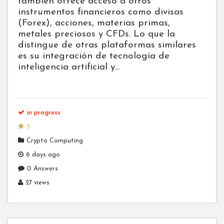
también ofrece acceso a otros
instrumentos financieros como divisas
(Forex), acciones, materias primas,
metales preciosos y CFDs. Lo que la
distingue de otras plataformas similares
es su integración de tecnología de
inteligencia artificial y...
in progress
5
Crypto Computing
6 days ago
0 Answers
27 views