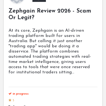
Zephgain Review 2026 - Scam
Or Legit?
At its core, Zephgain is an AI-driven
trading platform built for users in
Australia. But calling it just another
"trading app" would be doing it a
disservice. The platform combines
automated trading strategies with real-
time market intelligence, giving users
access to tools that were once reserved
for institutional traders sitting...
in progress
5