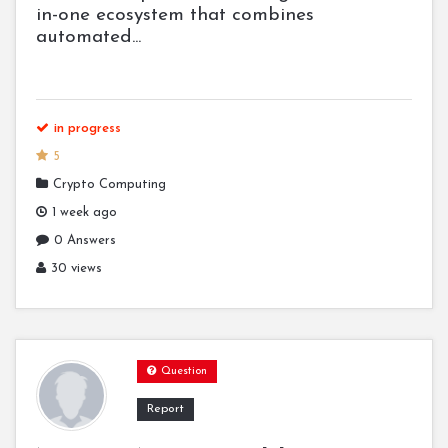
in-one ecosystem that combines
automated...
in progress
5
Crypto Computing
1 week ago
0 Answers
30 views
Question
Report