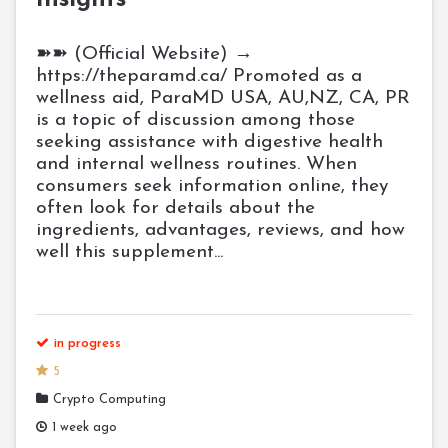
Insights
➽➽ (Official Website) →
https://theparamd.ca/ Promoted as a
wellness aid, ParaMD USA, AU,NZ, CA, PR
is a topic of discussion among those
seeking assistance with digestive health
and internal wellness routines. When
consumers seek information online, they
often look for details about the
ingredients, advantages, reviews, and how
well this supplement...
in progress
5
Crypto Computing
1 week ago