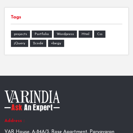
Tags
projects
Portfolio
Wordpress
Html
Css
jQuery
2code
vbegy
Address :
VAR House, A-84A/3, Rose Apartment, Paryavaran