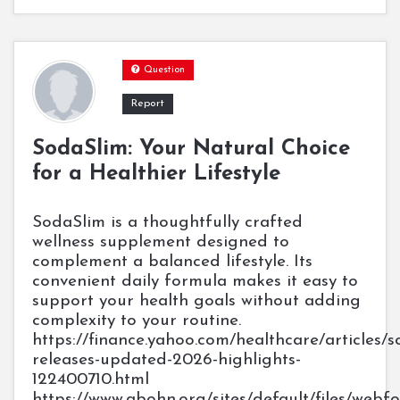
Question
Report
SodaSlim: Your Natural Choice
for a Healthier Lifestyle
SodaSlim is a thoughtfully crafted
wellness supplement designed to
complement a balanced lifestyle. Its
convenient daily formula makes it easy to
support your health goals without adding
complexity to your routine.
https://finance.yahoo.com/healthcare/articles/s
releases-updated-2026-highlights-
122400710.html
https://www.abohn.org/sites/default/files/web