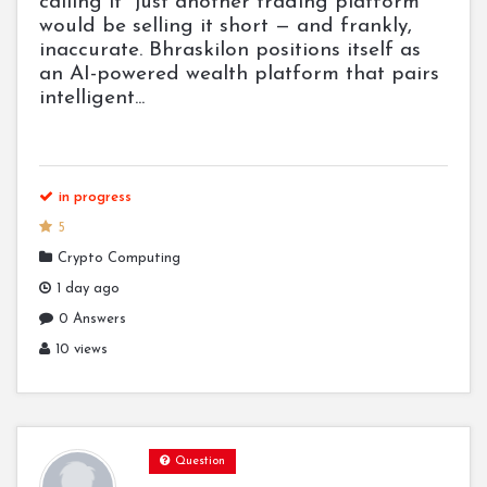
calling it "just another trading platform"
would be selling it short — and frankly,
inaccurate. Bhraskilon positions itself as
an AI-powered wealth platform that pairs
intelligent...
in progress
5
Crypto Computing
1 day ago
0 Answers
10 views
Question