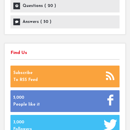
Questions (
20
)
Answers (
50
)
Find Us
Subscribe
To RSS Feed
5,000
People like it
3,000
Followers