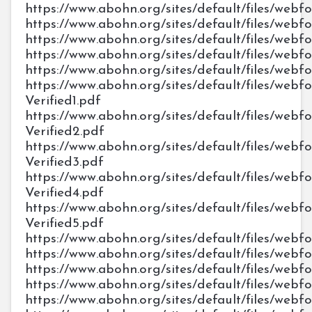
https://www.abohn.org/sites/default/files/web
https://www.abohn.org/sites/default/files/web
https://www.abohn.org/sites/default/files/webf
https://www.abohn.org/sites/default/files/web
https://www.abohn.org/sites/default/files/web
https://www.abohn.org/sites/default/files/webf
Verified1.pdf
https://www.abohn.org/sites/default/files/webf
Verified2.pdf
https://www.abohn.org/sites/default/files/webf
Verified3.pdf
https://www.abohn.org/sites/default/files/webf
Verified4.pdf
https://www.abohn.org/sites/default/files/webf
Verified5.pdf
https://www.abohn.org/sites/default/files/we
https://www.abohn.org/sites/default/files/we
https://www.abohn.org/sites/default/files/we
https://www.abohn.org/sites/default/files/we
https://www.abohn.org/sites/default/files/we