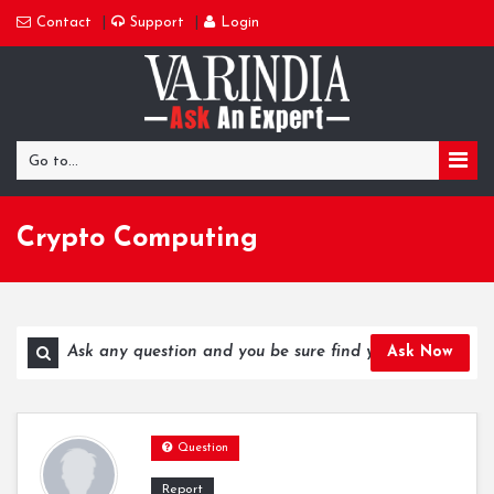
Contact
Support
Login
Go to...
Crypto Computing
Ask Now
Question
Report