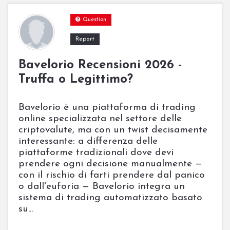
Question
Report
Bavelorio Recensioni 2026 -
Truffa o Legittimo?
Bavelorio è una piattaforma di trading
online specializzata nel settore delle
criptovalute, ma con un twist decisamente
interessante: a differenza delle
piattaforme tradizionali dove devi
prendere ogni decisione manualmente —
con il rischio di farti prendere dal panico
o dall'euforia — Bavelorio integra un
sistema di trading automatizzato basato
su...