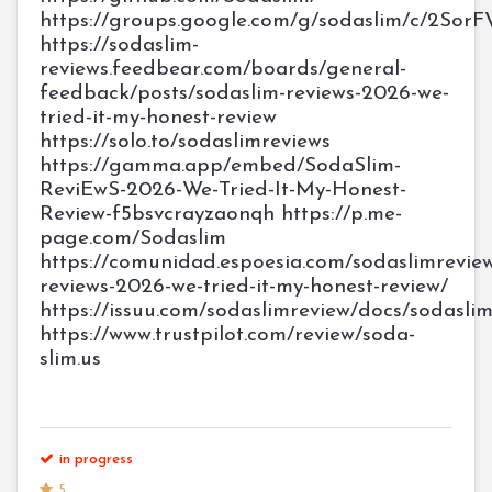
https://groups.google.com/g/sodaslim/c/2Sor
https://sodaslim-
reviews.feedbear.com/boards/general-
feedback/posts/sodaslim-reviews-2026-we-
tried-it-my-honest-review
https://solo.to/sodaslimreviews
https://gamma.app/embed/SodaSlim-
ReviEwS-2026-We-Tried-It-My-Honest-
Review-f5bsvcrayzaonqh https://p.me-
page.com/Sodaslim
https://comunidad.espoesia.com/sodaslimrevie
reviews-2026-we-tried-it-my-honest-review/
https://issuu.com/sodaslimreview/docs/sodas
https://www.trustpilot.com/review/soda-
slim.us
in progress
5