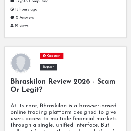
Crypto Computing
15 hours ago
0 Answers
19 views
Question
Report
Bhraskilon Review 2026 - Scam
Or Legit?
At its core, Bhraskilon is a browser-based
online trading platform designed to give
users access to multiple financial markets
through a single, unified interface. But