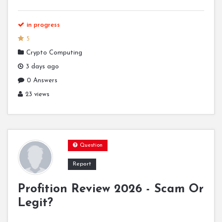
in progress
5
Crypto Computing
3 days ago
0 Answers
23 views
Question
Report
Profition Review 2026 - Scam Or
Legit?