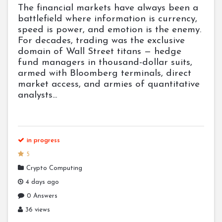
The financial markets have always been a
battlefield where information is currency,
speed is power, and emotion is the enemy.
For decades, trading was the exclusive
domain of Wall Street titans — hedge
fund managers in thousand-dollar suits,
armed with Bloomberg terminals, direct
market access, and armies of quantitative
analysts...
in progress
5
Crypto Computing
4 days ago
0 Answers
36 views