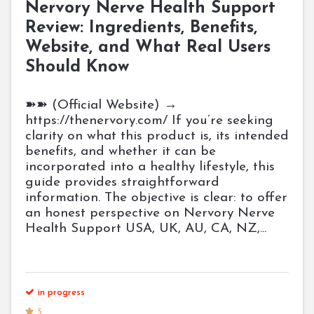
Nervory Nerve Health Support
Review: Ingredients, Benefits,
Website, and What Real Users
Should Know
➽➽ (Official Website) →
https://thenervory.com/ If you’re seeking
clarity on what this product is, its intended
benefits, and whether it can be
incorporated into a healthy lifestyle, this
guide provides straightforward
information. The objective is clear: to offer
an honest perspective on Nervory Nerve
Health Support USA, UK, AU, CA, NZ,...
in progress
5