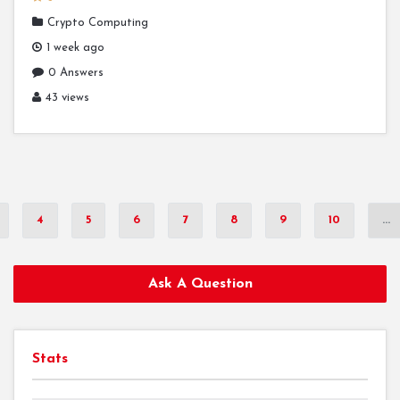
Crypto Computing
1 week ago
0 Answers
43 views
4
5
6
7
8
9
10
...
Ask A Question
Stats