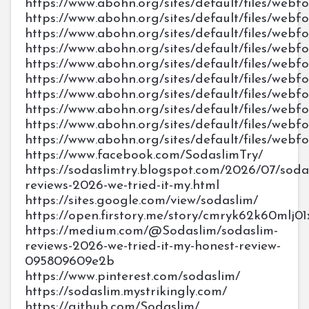
https://www.abohn.org/sites/default/files/webf
https://www.abohn.org/sites/default/files/webf
https://www.abohn.org/sites/default/files/webf
https://www.abohn.org/sites/default/files/webf
https://www.abohn.org/sites/default/files/webf
https://www.abohn.org/sites/default/files/webf
https://www.abohn.org/sites/default/files/webf
https://www.abohn.org/sites/default/files/webf
https://www.abohn.org/sites/default/files/webf
https://www.abohn.org/sites/default/files/webf
https://www.facebook.com/SodaslimTry/
https://sodaslimtry.blogspot.com/2026/07/soda
reviews-2026-we-tried-it-my.html
https://sites.google.com/view/sodaslim/
https://open.firstory.me/story/cmryk62k60mlj0
https://medium.com/@Sodaslim/sodaslim-
reviews-2026-we-tried-it-my-honest-review-
095809609e2b
https://www.pinterest.com/sodaslim/
https://sodaslim.mystrikingly.com/
https://github.com/Sodaslim/