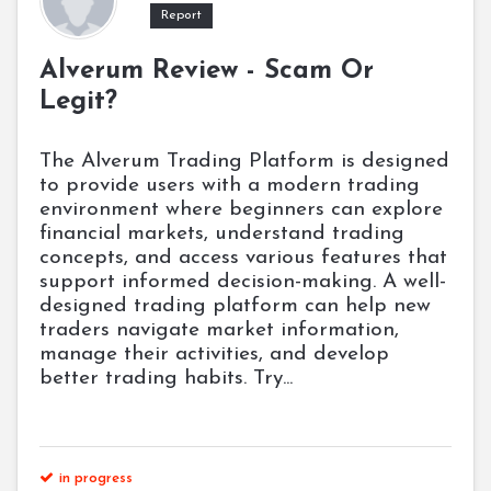
Report
Alverum Review - Scam Or
Legit?
The Alverum Trading Platform is designed
to provide users with a modern trading
environment where beginners can explore
financial markets, understand trading
concepts, and access various features that
support informed decision-making. A well-
designed trading platform can help new
traders navigate market information,
manage their activities, and develop
better trading habits. Try...
in progress