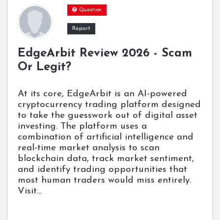
Question
Report
EdgeArbit Review 2026 - Scam
Or Legit?
At its core, EdgeArbit is an AI-powered
cryptocurrency trading platform designed
to take the guesswork out of digital asset
investing. The platform uses a
combination of artificial intelligence and
real-time market analysis to scan
blockchain data, track market sentiment,
and identify trading opportunities that
most human traders would miss entirely.
Visit...