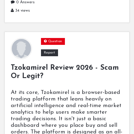
0 Answers
34 views
Question
Report
Tzokamirel Review 2026 - Scam
Or Legit?
At its core, Tzokamirel is a browser-based
trading platform that leans heavily on
artificial intelligence and real-time market
analytics to help users make smarter
trading decisions. It isn't just a basic
dashboard where you place buy and sell
orders. The platform is designed as an all-