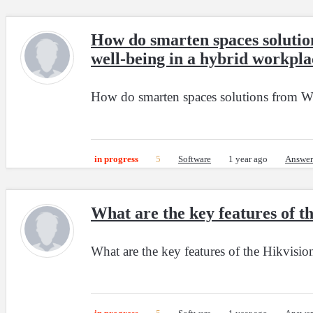
How do smarten spaces solutio
well-being in a hybrid workpla
How do smarten spaces solutions from Wip
in progress
5
Software
1 year ago
Answer
What are the key features of
What are the key features of the Hikvis