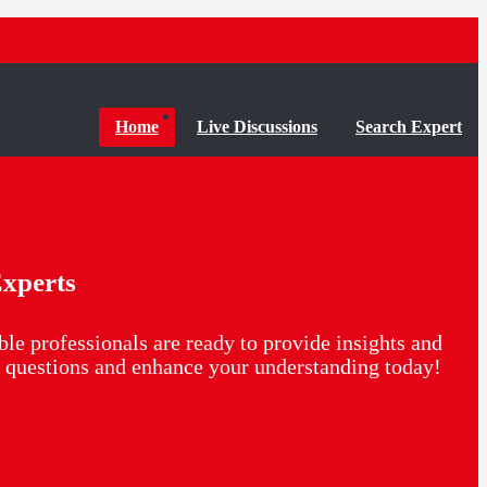
Home
Live Discussions
Search Expert
xperts
le professionals are ready to provide insights and
ur questions and enhance your understanding today!