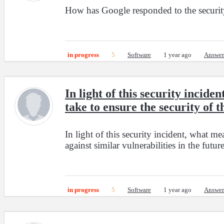
How has Google responded to the security 
in progress
5
Software
1 year ago
Answer
In light of this security inci
take to ensure the security of t
In light of this security incident, what m
against similar vulnerabilities in the futur
in progress
5
Software
1 year ago
Answer