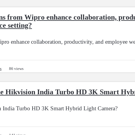
ns from Wipro enhance collaboration, produ
ce setting?
ro enhance collaboration, productivity, and employee wel
s
86 views
 the Hikvision India Turbo HD 3K Smart Hy
ion India Turbo HD 3K Smart Hybrid Light Camera?