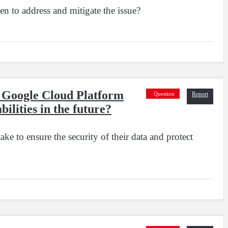
en to address and mitigate the issue?
ng Google Cloud Platform
Question
Report
bilities in the future?
ke to ensure the security of their data and protect