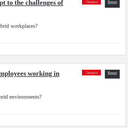
t to the challenges of
Question
Report
ybrid workplaces?
 employees working in
Question
Report
ybrid environments?