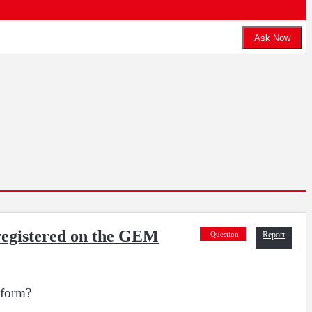
Ask Now
 registered on the GEM
Question
Report
tform?