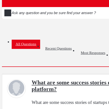
All Questions
Recent Questions
Most Responses
What are some success stories 
platform?
What are some success stories of startups