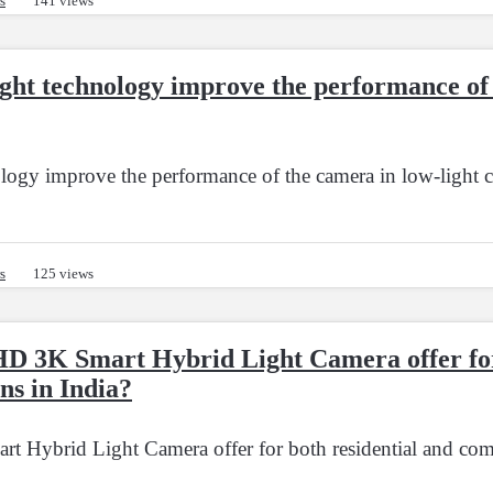
s
141 views
ht technology improve the performance of 
ogy improve the performance of the camera in low-light c
s
125 views
HD 3K Smart Hybrid Light Camera offer for
ns in India?
 Hybrid Light Camera offer for both residential and comme