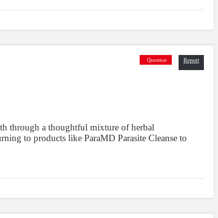
owing
to
of
results
Question
Report
2688
2689
2690
3910
3911
2687
...
th through a thoughtful mixture of herbal
urning to products like ParaMD Parasite Cleanse to