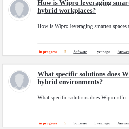
How is Wipro leveraging smarte
hybrid workplaces?
How is Wipro leveraging smarten spaces t
in progress
5
Software
1 year ago
Answer
What specific solutions does W
hybrid environments?
What specific solutions does Wipro offer
in progress
5
Software
1 year ago
Answer