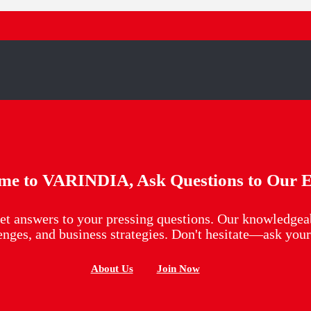
me to VARINDIA, Ask Questions to Our E
et answers to your pressing questions. Our knowledgeab
lenges, and business strategies. Don't hesitate—ask yo
About Us
Join Now