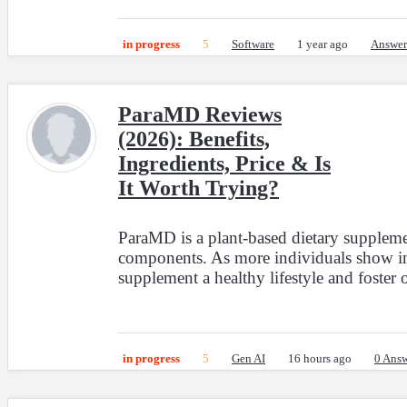
in progress
5
Software
1 year ago
Answer
ParaMD Reviews
(2026): Benefits,
Ingredients, Price & Is
It Worth Trying?
ParaMD is a plant-based dietary supplemen
components. As more individuals show inte
supplement a healthy lifestyle and foster o
in progress
5
Gen AI
16 hours ago
0 Answ