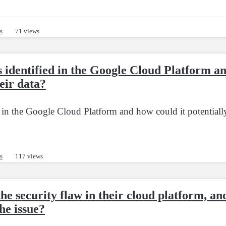
s
71 views
s identified in the Google Cloud Platform a
eir data?
d in the Google Cloud Platform and how could it potentially
s
117 views
e security flaw in their cloud platform, an
he issue?