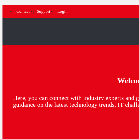
Contact
Support
Login
Welco
Here, you can connect with industry experts and g
guidance on the latest technology trends, IT chal