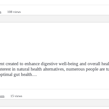
s
108 views
« Previous
Next »
Sh
26861
26870
39107
1
2
2684
2685
2686
...
t created to enhance digestive well-being and overall heal
rest in natural health alternatives, numerous people are t
ptimal gut health....
ers
15 views