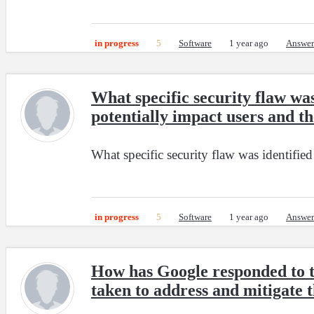
in progress
5
Software
1 year ago
Answer
What specific security flaw wa
potentially impact users and th
What specific security flaw was identifie
in progress
5
Software
1 year ago
Answer
How has Google responded to th
taken to address and mitigate t