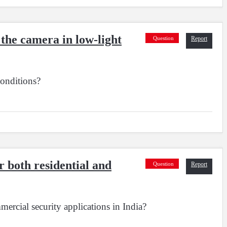
the camera in low-light
Question
Report
onditions?
 both residential and
Question
Report
rcial security applications in India?