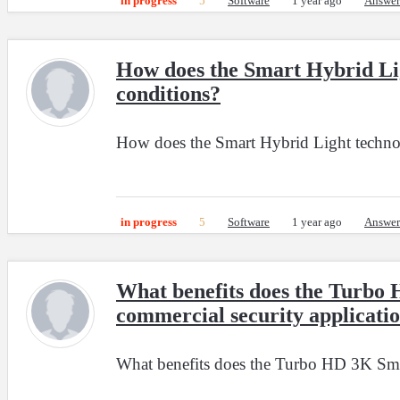
in progress
5
Software
1 year ago
Answer
How does the Smart Hybrid Lig
conditions?
How does the Smart Hybrid Light technol
in progress
5
Software
1 year ago
Answer
What benefits does the Turbo 
commercial security applicatio
What benefits does the Turbo HD 3K Smart