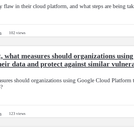
flaw in their cloud platform, and what steps are being tak
s
102 views
dent, what measures should organizations usi
heir data and protect against similar vulnera
easures should organizations using Google Cloud Platform ta
e?
s
123 views