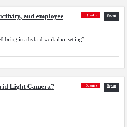
ctivity, and employee
Question
Report
l-being in a hybrid workplace setting?
brid Light Camera?
Question
Report