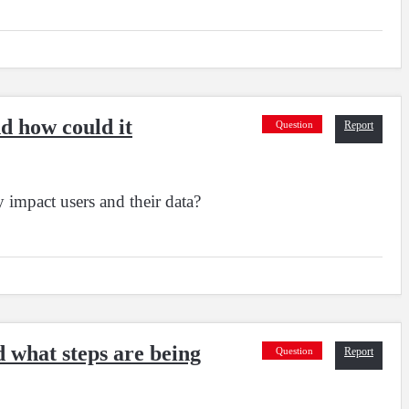
nd how could it
Question
Report
 impact users and their data?
d what steps are being
Question
Report