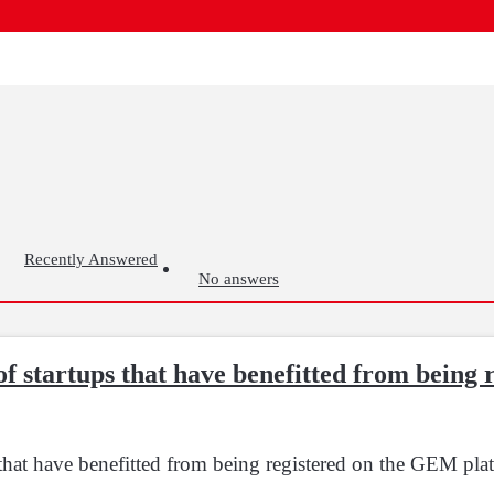
Recently Answered
No answers
of startups that have benefitted from being
 that have benefitted from being registered on the GEM pla