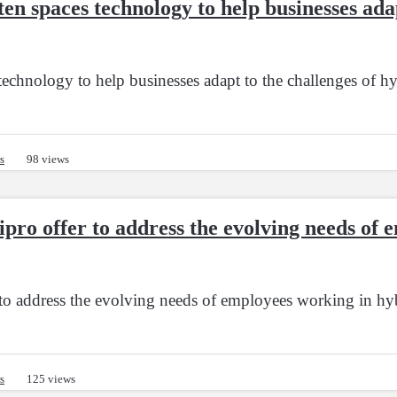
n spaces technology to help businesses adap
echnology to help businesses adapt to the challenges of h
s
98 views
ipro offer to address the evolving needs of
 to address the evolving needs of employees working in h
s
125 views